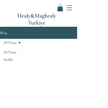
Healy&Maghealy
Turkiye
Blog
All Posts
All Posts
health