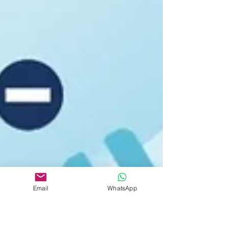
Email
WhatsApp